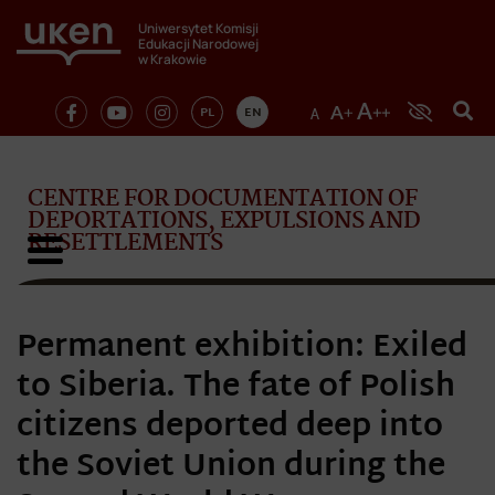
Uniwersytet Komisji
Edukacji Narodowej
w Krakowie
PL
EN
CENTRE FOR DOCUMENTATION OF
DEPORTATIONS, EXPULSIONS AND
RESETTLEMENTS
Permanent exhibition: Exiled
to Siberia. The fate of Polish
citizens deported deep into
the Soviet Union during the