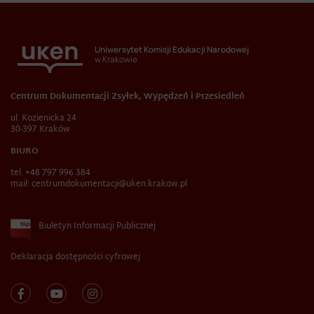
Uniwersytet Komisji Edukacji Narodowej
w Krakowie
Centrum Dokumentacji Zsyłek, Wypędzeń i Przesiedleń
ul. Kozienicka 24
30-397 Kraków
BIURO
tel. +48 797 996 384
mail:
centrumdokumentacji@uken.krakow.pl
Biuletyn Informacji Publicznej
Deklaracja dostępności cyfrowej