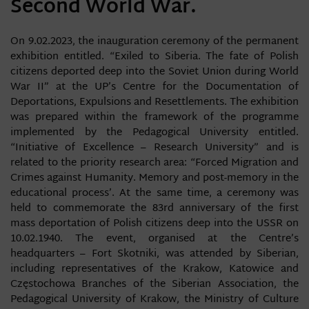
Second World War.
On 9.02.2023, the inauguration ceremony of the permanent
exhibition entitled. “Exiled to Siberia. The fate of Polish
citizens deported deep into the Soviet Union during World
War II” at the UP’s Centre for the Documentation of
Deportations, Expulsions and Resettlements. The exhibition
was prepared within the framework of the programme
implemented by the Pedagogical University entitled.
“Initiative of Excellence – Research University” and is
related to the priority research area: “Forced Migration and
Crimes against Humanity. Memory and post-memory in the
educational process’. At the same time, a ceremony was
held to commemorate the 83rd anniversary of the first
mass deportation of Polish citizens deep into the USSR on
10.02.1940. The event, organised at the Centre’s
headquarters – Fort Skotniki, was attended by Siberian,
including representatives of the Krakow, Katowice and
Częstochowa Branches of the Siberian Association, the
Pedagogical University of Krakow, the Ministry of Culture