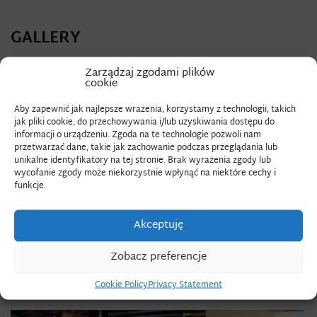
GALLERY
Zarządzaj zgodami plików
cookie
Aby zapewnić jak najlepsze wrażenia, korzystamy z technologii, takich
jak pliki cookie, do przechowywania i/lub uzyskiwania dostępu do
informacji o urządzeniu. Zgoda na te technologie pozwoli nam
przetwarzać dane, takie jak zachowanie podczas przeglądania lub
unikalne identyfikatory na tej stronie. Brak wyrażenia zgody lub
wycofanie zgody może niekorzystnie wpłynąć na niektóre cechy i
funkcje.
Akceptuję
Zobacz preferencje
Cookie Policy
Privacy Statement