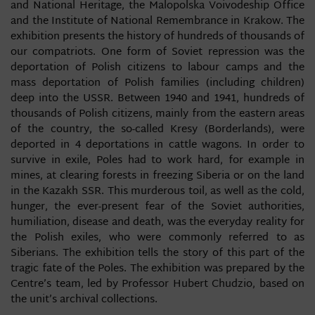
and National Heritage, the Malopolska Voivodeship Office
and the Institute of National Remembrance in Krakow. The
exhibition presents the history of hundreds of thousands of
our compatriots. One form of Soviet repression was the
deportation of Polish citizens to labour camps and the
mass deportation of Polish families (including children)
deep into the USSR. Between 1940 and 1941, hundreds of
thousands of Polish citizens, mainly from the eastern areas
of the country, the so-called Kresy (Borderlands), were
deported in 4 deportations in cattle wagons. In order to
survive in exile, Poles had to work hard, for example in
mines, at clearing forests in freezing Siberia or on the land
in the Kazakh SSR. This murderous toil, as well as the cold,
hunger, the ever-present fear of the Soviet authorities,
humiliation, disease and death, was the everyday reality for
the Polish exiles, who were commonly referred to as
Siberians. The exhibition tells the story of this part of the
tragic fate of the Poles. The exhibition was prepared by the
Centre’s team, led by Professor Hubert Chudzio, based on
the unit’s archival collections.